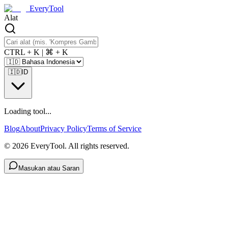
EveryTool
Alat
CTRL + K | ⌘ + K
🇮🇩
ID
Loading tool...
Blog
About
Privacy Policy
Terms of Service
©
2026
EveryTool. All rights reserved.
Masukan atau Saran