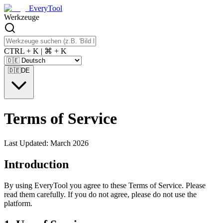
EveryTool
Werkzeuge
CTRL + K | ⌘ + K
🇩🇪
DE
Terms of Service
Last Updated: March 2026
Introduction
By using EveryTool you agree to these Terms of Service. Please
read them carefully. If you do not agree, please do not use the
platform.