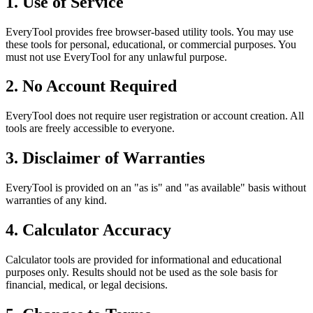
1. Use of Service
EveryTool provides free browser-based utility tools. You may use
these tools for personal, educational, or commercial purposes. You
must not use EveryTool for any unlawful purpose.
2. No Account Required
EveryTool does not require user registration or account creation. All
tools are freely accessible to everyone.
3. Disclaimer of Warranties
EveryTool is provided on an "as is" and "as available" basis without
warranties of any kind.
4. Calculator Accuracy
Calculator tools are provided for informational and educational
purposes only. Results should not be used as the sole basis for
financial, medical, or legal decisions.