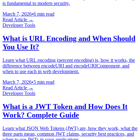
is fundamental to modern security.
March 7, 2026
•
6 min read
Read Article →
Developer Tools
What is URL Encoding and When Should
You Use It?
Learn what URL encoding (percent encoding) is, how it works, the
difference between encodeURI and encodeURIComponent, and
when to use each in web development.
March 7, 2026
•
5 min read
Read Article →
Developer Tools
What is a JWT Token and How Does It
Work? Complete Guide
Learn what JSON Web Tokens (JWT) are, how they work, what the
three parts mean, common JWT claims, security best practices, and
when to use JWTs in your applications.