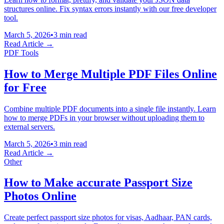
structures online. Fix syntax errors instantly with our free developer
tool.
March 5, 2026
•
3 min read
Read Article →
PDF Tools
How to Merge Multiple PDF Files Online
for Free
Combine multiple PDF documents into a single file instantly. Learn
how to merge PDFs in your browser without uploading them to
external servers.
March 5, 2026
•
3 min read
Read Article →
Other
How to Make accurate Passport Size
Photos Online
Create perfect passport size photos for visas, Aadhaar, PAN cards,