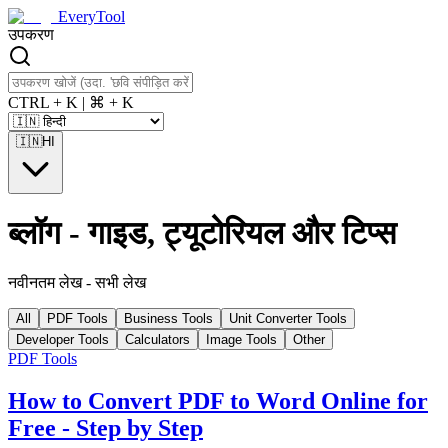
EveryTool
उपकरण
CTRL + K | ⌘ + K
🇮🇳
HI
ब्लॉग
-
गाइड, ट्यूटोरियल और टिप्स
नवीनतम लेख
-
सभी लेख
All
PDF Tools
Business Tools
Unit Converter Tools
Developer Tools
Calculators
Image Tools
Other
PDF Tools
How to Convert PDF to Word Online for
Free - Step by Step