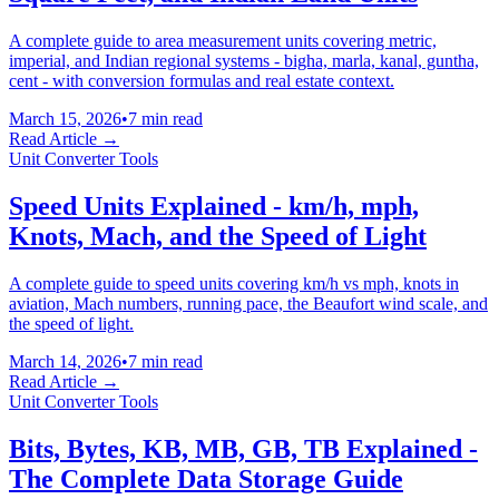
A complete guide to area measurement units covering metric,
imperial, and Indian regional systems - bigha, marla, kanal, guntha,
cent - with conversion formulas and real estate context.
March 15, 2026
•
7 min read
Read Article →
Unit Converter Tools
Speed Units Explained - km/h, mph,
Knots, Mach, and the Speed of Light
A complete guide to speed units covering km/h vs mph, knots in
aviation, Mach numbers, running pace, the Beaufort wind scale, and
the speed of light.
March 14, 2026
•
7 min read
Read Article →
Unit Converter Tools
Bits, Bytes, KB, MB, GB, TB Explained -
The Complete Data Storage Guide