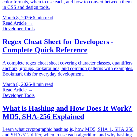
color formats, when to use each, and how to convert between them
in CSS and design tools.
March 8, 2026
•
6 min read
Read Article →
Developer Tools
Regex Cheat Sheet for Developers -
Complete Quick Reference
A complete regex cheat sheet covering character classes, quantifiers,
anchors, groups, lookarounds, and common patterns with examples.
Bookmark this for everyday development.
March 8, 2026
•
8 min read
Read Article →
Developer Tools
What is Hashing and How Does It Work?
MD5, SHA-256 Explained
Learn what cryptographic hashing is, how MD5, SHA-1, SHA-256,
and SHA-512 differ, when to use each algorithm, and why hashing