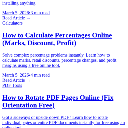
installing anything.
March 5, 2026
•
3 min read
Read Article →
Calculators
How to Calculate Percentages Online
(Marks, Discount, Profit)
Solve complex percentage problems instantly. Learn how to
calculate marks, retail discounts, percentage changes, and profit
margins using a free online tool.
March 5, 2026
•
4 min read
Read Article →
PDF Tools
How to Rotate PDF Pages Online (Fix
Orientation Free)
Got a sideways or upside-down PDF? Learn how to rotate
individual pages or entire PDF documents instantly for free using an
online tool.