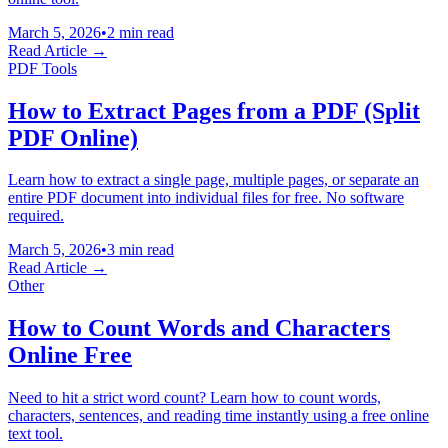
March 5, 2026
•
2 min read
Read Article →
PDF Tools
How to Extract Pages from a PDF (Split
PDF Online)
Learn how to extract a single page, multiple pages, or separate an
entire PDF document into individual files for free. No software
required.
March 5, 2026
•
3 min read
Read Article →
Other
How to Count Words and Characters
Online Free
Need to hit a strict word count? Learn how to count words,
characters, sentences, and reading time instantly using a free online
text tool.