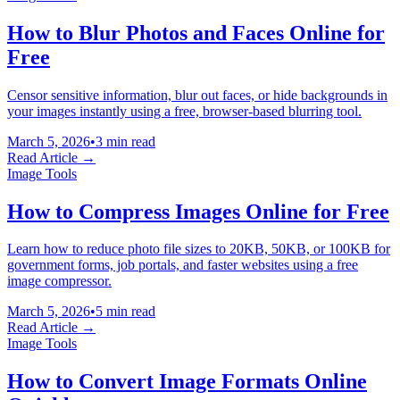
How to Blur Photos and Faces Online for
Free
Censor sensitive information, blur out faces, or hide backgrounds in
your images instantly using a free, browser-based blurring tool.
March 5, 2026
•
3 min read
Read Article →
Image Tools
How to Compress Images Online for Free
Learn how to reduce photo file sizes to 20KB, 50KB, or 100KB for
government forms, job portals, and faster websites using a free
image compressor.
March 5, 2026
•
5 min read
Read Article →
Image Tools
How to Convert Image Formats Online