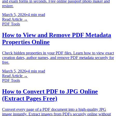
and exam forms in seconds. Free online passport photo maker and
resizer.
March 5, 2026
•
4 min read
Read Article →
PDF Tools
How to View and Remove PDF Metadata
Properties Online
Check hidden properties in your PDF files. Learn how to view exact
creation dates, author names, and remove PDF metadata securely for
free.
March 5, 2026
•
4 min read
Read Article →
PDF Tools
How to Convert PDF to JPG Online
(Extract Pages Free)
Convert every page of a PDF document into a high-quality JPG
image instantly. Extract images from PDFs securely online without