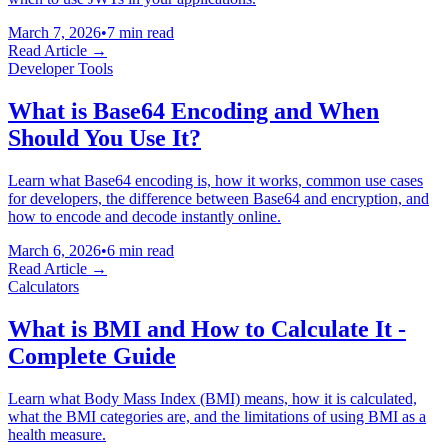
March 7, 2026
•
7 min read
Read Article →
Developer Tools
What is Base64 Encoding and When
Should You Use It?
Learn what Base64 encoding is, how it works, common use cases
for developers, the difference between Base64 and encryption, and
how to encode and decode instantly online.
March 6, 2026
•
6 min read
Read Article →
Calculators
What is BMI and How to Calculate It -
Complete Guide
Learn what Body Mass Index (BMI) means, how it is calculated,
what the BMI categories are, and the limitations of using BMI as a
health measure.