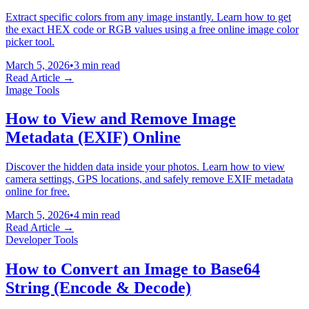
Extract specific colors from any image instantly. Learn how to get
the exact HEX code or RGB values using a free online image color
picker tool.
March 5, 2026
•
3 min read
Read Article →
Image Tools
How to View and Remove Image
Metadata (EXIF) Online
Discover the hidden data inside your photos. Learn how to view
camera settings, GPS locations, and safely remove EXIF metadata
online for free.
March 5, 2026
•
4 min read
Read Article →
Developer Tools
How to Convert an Image to Base64
String (Encode & Decode)