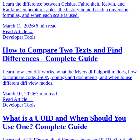
Learn the difference between Celsius, Fahrenheit, Kelvin, and
Rankine temperature scales, the history behind each, conversion
formulas, and when each scale is used.
March 11, 2026
•
6 min read
Read Article →
Developer Tools
How to Compare Two Texts and Find
Differences - Complete Guide
Learn how text diff works, what the Myers diff algorithm does, how
to compare code, JSON, configs and documents, and when to use
different diff view modes.
March 10, 2026
•
7 min read
Read Article →
Developer Tools
What is a UUID and When Should You
Use One? Complete Guide
Learn what UUIDs are, the differences between UUID v1, v4, v5,