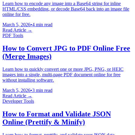
Learn how to encode any image into a Base64 string for inline
HTML/CSS embedding, or decode Base64 back into an image file
online for free.
March 5, 2026
•
4 min read
Read Article →
PDF Tools
How to Convert JPG to PDF Online Free
(Merge Images)
Learn how to quickly convert one or more JPG, PNG, or HEIC
images into a single, multi-page PDF document online for free
without installing software.
March 5, 2026
•
3 min read
Read Article →
Developer Tools
How to Format and Validate JSON
Online (Prettify & Minify)
Learn how to format, prettify, and validate your JSON data