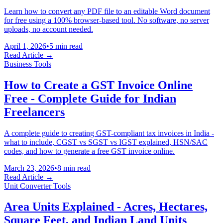
Learn how to convert any PDF file to an editable Word document
for free using a 100% browser-based tool. No software, no server
uploads, no account needed.
April 1, 2026
•
5 min read
Read Article →
Business Tools
How to Create a GST Invoice Online
Free - Complete Guide for Indian
Freelancers
A complete guide to creating GST-compliant tax invoices in India -
what to include, CGST vs SGST vs IGST explained, HSN/SAC
codes, and how to generate a free GST invoice online.
March 23, 2026
•
8 min read
Read Article →
Unit Converter Tools
Area Units Explained - Acres, Hectares,
Square Feet, and Indian Land Units