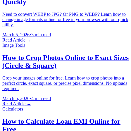
Quickly
Need to convert WEBP to JPG? Or PNG to WEBP? Learn how to
change image formats online for free in your browser with our quick
utility.
March 5, 2026
•
3 min read
Read Article →
Image Tools
How to Crop Photos Online to Exact Sizes
(Circle & Square)
Crop your images online for free. Learn how to crop photos into a
perfect circle, exact square, or precise pixel dimensions. No uploads
required.
March 5, 2026
•
4 min read
Read Article →
Calculators
How to Calculate Loan EMI Online for
Free