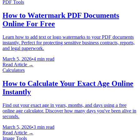
PDF Tools
How to Watermark PDF Documents
Online For Free
Learn how to add text or logo watermarks to your PDF documents
instantly. Perfect for protecting sensitive business contracts, reports,
and legal paperwork.
March 5, 2026
•
4 min read
Read Article →
Calculators
How to Calculate Your Exact Age Online
Instantly
Find out your exact age in years, months, and days using a free
online age calculator. Discover how many days you've been alive in
seconds.
March 5, 2026
•
3 min read
Read Article →
Image Tools