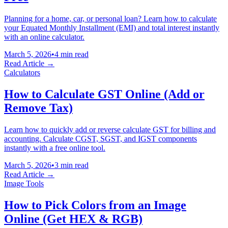
Planning for a home, car, or personal loan? Learn how to calculate
your Equated Monthly Installment (EMI) and total interest instantly
with an online calculator.
March 5, 2026
•
4 min read
Read Article →
Calculators
How to Calculate GST Online (Add or
Remove Tax)
Learn how to quickly add or reverse calculate GST for billing and
accounting. Calculate CGST, SGST, and IGST components
instantly with a free online tool.
March 5, 2026
•
3 min read
Read Article →
Image Tools
How to Pick Colors from an Image
Online (Get HEX & RGB)