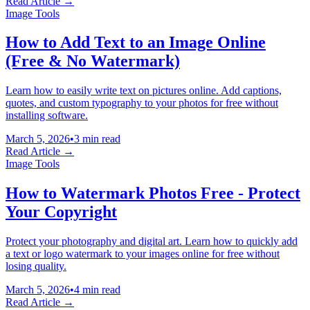
Read Article →
Image Tools
How to Add Text to an Image Online
(Free & No Watermark)
Learn how to easily write text on pictures online. Add captions,
quotes, and custom typography to your photos for free without
installing software.
March 5, 2026
•
3 min read
Read Article →
Image Tools
How to Watermark Photos Free - Protect
Your Copyright
Protect your photography and digital art. Learn how to quickly add
a text or logo watermark to your images online for free without
losing quality.
March 5, 2026
•
4 min read
Read Article →