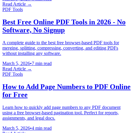
Read Article →
PDF Tools
Best Free Online PDF Tools in 2026 - No
Software, No Signup
A complete guide to the best free browser-based PDF tools for
merging, splitting, compressing, converting, and editing PDFs
without installing any software.
March 5, 2026
•
7 min read
Read Article →
PDF Tools
How to Add Page Numbers to PDF Online
for Free
Learn how to quickly add page numbers to any PDF document
using a free browser-based pagination tool. Perfect for reports,
assignments, and legal docs.
March 5, 2026
•
4 min read