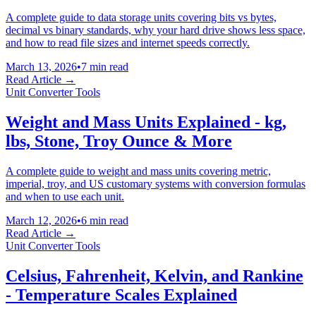
A complete guide to data storage units covering bits vs bytes,
decimal vs binary standards, why your hard drive shows less space,
and how to read file sizes and internet speeds correctly.
March 13, 2026
•
7 min read
Read Article →
Unit Converter Tools
Weight and Mass Units Explained - kg,
lbs, Stone, Troy Ounce & More
A complete guide to weight and mass units covering metric,
imperial, troy, and US customary systems with conversion formulas
and when to use each unit.
March 12, 2026
•
6 min read
Read Article →
Unit Converter Tools
Celsius, Fahrenheit, Kelvin, and Rankine
- Temperature Scales Explained