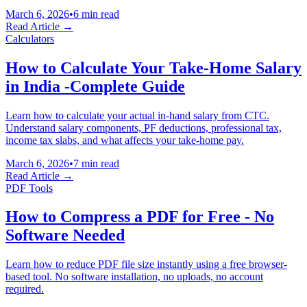
March 6, 2026
•
6 min read
Read Article →
Calculators
How to Calculate Your Take-Home Salary
in India -Complete Guide
Learn how to calculate your actual in-hand salary from CTC.
Understand salary components, PF deductions, professional tax,
income tax slabs, and what affects your take-home pay.
March 6, 2026
•
7 min read
Read Article →
PDF Tools
How to Compress a PDF for Free - No
Software Needed
Learn how to reduce PDF file size instantly using a free browser-
based tool. No software installation, no uploads, no account
required.