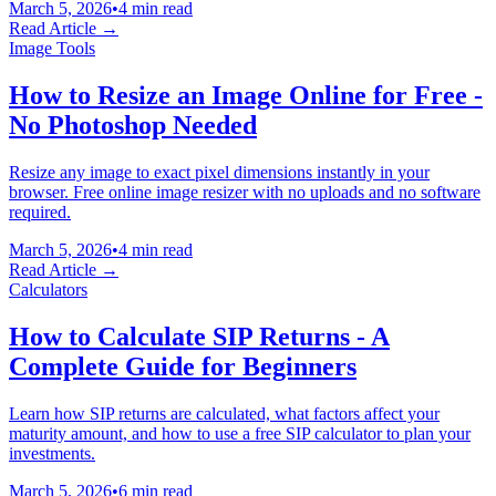
March 5, 2026
•
4 min read
Read Article →
Image Tools
How to Resize an Image Online for Free -
No Photoshop Needed
Resize any image to exact pixel dimensions instantly in your
browser. Free online image resizer with no uploads and no software
required.
March 5, 2026
•
4 min read
Read Article →
Calculators
How to Calculate SIP Returns - A
Complete Guide for Beginners
Learn how SIP returns are calculated, what factors affect your
maturity amount, and how to use a free SIP calculator to plan your
investments.
March 5, 2026
•
6 min read