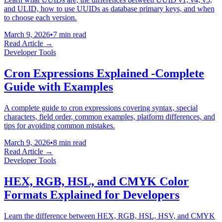
and ULID, how to use UUIDs as database primary keys, and when
to choose each version.
March 9, 2026
•
7 min read
Read Article →
Developer Tools
Cron Expressions Explained -Complete
Guide with Examples
A complete guide to cron expressions covering syntax, special
characters, field order, common examples, platform differences, and
tips for avoiding common mistakes.
March 9, 2026
•
8 min read
Read Article →
Developer Tools
HEX, RGB, HSL, and CMYK Color
Formats Explained for Developers
Learn the difference between HEX, RGB, HSL, HSV, and CMYK