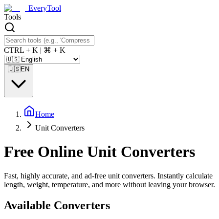
EveryTool
Tools
CTRL + K | ⌘ + K
🇺🇸
EN
Home
Unit Converters
Free Online Unit Converters
Fast, highly accurate, and ad-free unit converters. Instantly calculate
length, weight, temperature, and more without leaving your browser.
Available Converters