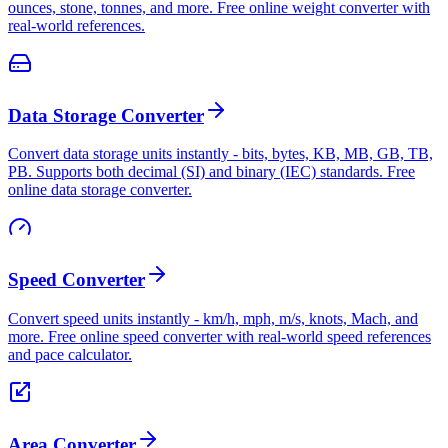
ounces, stone, tonnes, and more. Free online weight converter with
real-world references.
Data Storage Converter
Convert data storage units instantly - bits, bytes, KB, MB, GB, TB,
PB. Supports both decimal (SI) and binary (IEC) standards. Free
online data storage converter.
Speed Converter
Convert speed units instantly - km/h, mph, m/s, knots, Mach, and
more. Free online speed converter with real-world speed references
and pace calculator.
Area Converter