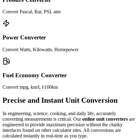
Convert Pascal, Bar, PSI, atm
Power Converter
Convert Watts, Kilowatts, Horsepower
Fuel Economy Converter
Convert mpg, km/l, l/100km
Precise and Instant Unit Conversion
In engineering, science, cooking, and daily life, accurately
converting measurements is critical. Our
online unit converters
are
engineered to provide maximum precision without the clunky
interfaces found on other calculator sites. All conversions are
calculated instantly in real-time as you type.