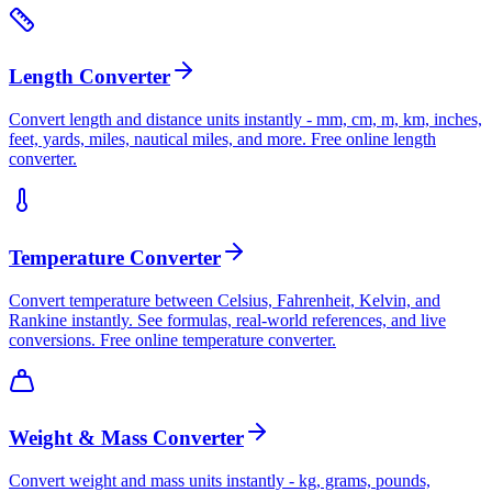
Length Converter
Convert length and distance units instantly - mm, cm, m, km, inches,
feet, yards, miles, nautical miles, and more. Free online length
converter.
Temperature Converter
Convert temperature between Celsius, Fahrenheit, Kelvin, and
Rankine instantly. See formulas, real-world references, and live
conversions. Free online temperature converter.
Weight & Mass Converter
Convert weight and mass units instantly - kg, grams, pounds,