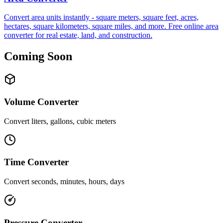
Convert area units instantly - square meters, square feet, acres,
hectares, square kilometers, square miles, and more. Free online area
converter for real estate, land, and construction.
Coming Soon
Volume Converter
Convert liters, gallons, cubic meters
Time Converter
Convert seconds, minutes, hours, days
Pressure Converter