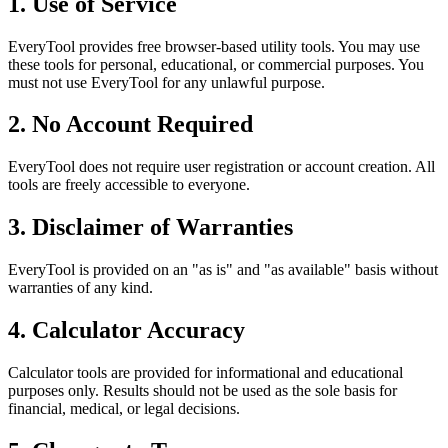
1. Use of Service
EveryTool provides free browser-based utility tools. You may use
these tools for personal, educational, or commercial purposes. You
must not use EveryTool for any unlawful purpose.
2. No Account Required
EveryTool does not require user registration or account creation. All
tools are freely accessible to everyone.
3. Disclaimer of Warranties
EveryTool is provided on an "as is" and "as available" basis without
warranties of any kind.
4. Calculator Accuracy
Calculator tools are provided for informational and educational
purposes only. Results should not be used as the sole basis for
financial, medical, or legal decisions.