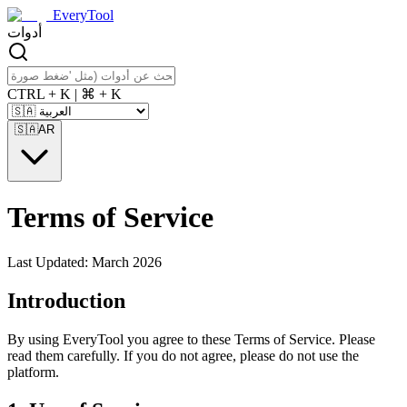
EveryTool
أدوات
CTRL + K | ⌘ + K
🇸🇦
AR
Terms of Service
Last Updated: March 2026
Introduction
By using EveryTool you agree to these Terms of Service. Please
read them carefully. If you do not agree, please do not use the
platform.